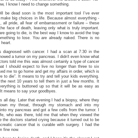
row, I know I need to change something.
ill be dead soon is the most important tool I’ve ever
make big choices in life. Because almost everything -
, all pride, all fear of embarrassment or failure – these
 the face of death, leaving only what is truly important.
e going to die, is the best way I know to avoid the trap
omething to lose. You are already naked. There is no
 heart.
s diagnosed with cancer. I had a scan at
7:30
in the
 showed a tumor on my pancreas. I didn't even know what
tors told me this was almost certainly a type of cancer
hat I should expect to live no longer than three to six
ed me to go home and get my affairs in order, which is
e to die”. It means to try and tell your kids everything.
the next 10 years to tell them in just a few months. It
rything is buttoned up so that it will be as easy as
. It means to say your goodbyes.
is all day. Later that evening I had a biopsy, where they
down my throat, through my stomach and into my
 into my pancreas and got a few cells from the tumor. I
fe, who was there, told me that when they viewed the
 the doctors started crying because it turned out to be
creatic cancer that is curable with surgery. I had the
m fine now.