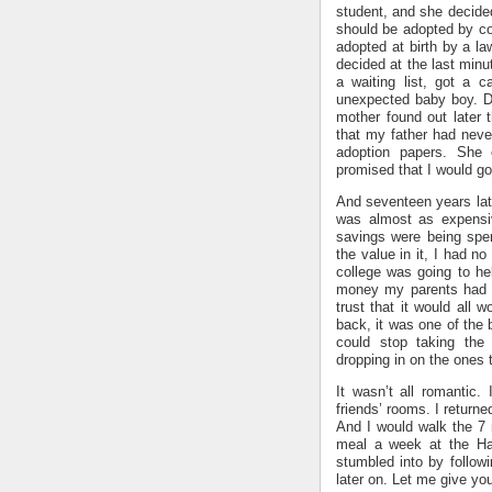
student, and she decided
should be adopted by co
adopted at birth by a l
decided at the last minu
a waiting list, got a c
unexpected baby boy. D
mother found out later
that my father had neve
adoption papers. She 
promised that I would go 
And seventeen years late
was almost as expensiv
savings were being spen
the value in it, I had n
college was going to hel
money my parents had sa
trust that it would all 
back, it was one of the 
could stop taking the
dropping in on the ones t
It wasn’t all romantic.
friends’ rooms. I returne
And I would walk the 7
meal a week at the Har
stumbled into by followi
later on. Let me give y