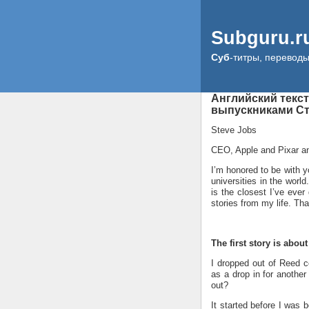
Subguru.r
Суб
-титры, перевод
Английский текс
выпускниками Ст
Steve Jobs
CEO, Apple and Pixar a
I’m honored to be with 
universities in the world
is the closest I’ve ever
stories from my life. That
The first story is abou
I dropped out of Reed co
as a drop in for another
out?
It started before I was