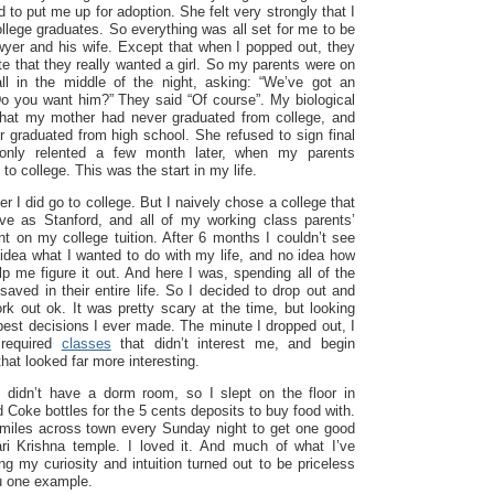
 to put me up for adoption. She felt very strongly that I
llege graduates. So everything was all set for me to be
awyer and his wife. Except that when I popped out, they
te that they really wanted a girl. So my parents were on
all in the middle of the night, asking: “We’ve got an
o you want him?” They said “Of course”. My biological
 that my mother had never graduated from college, and
r graduated from high school. She refused to sign final
only relented a few month later, when my parents
to college. This was the start in my life.
r I did go to college. But I naively chose a college that
e as Stanford, and all of my working class parents’
t on my college tuition. After 6 months I couldn’t see
o idea what I wanted to do with my life, and no idea how
p me figure it out. And here I was, spending all of the
ved in their entire life. So I decided to drop out and
work out ok. It was pretty scary at the time, but looking
best decisions I ever made. The minute I dropped out, I
 required
classes
that didn’t interest me, and begin
hat looked far more interesting.
 I didn’t have a dorm room, so I slept on the floor in
d Coke bottles for the 5 cents deposits to buy food with.
 miles across town every Sunday night to get one good
i Krishna temple. I loved it. And much of what I’ve
ng my curiosity and intuition turned out to be priceless
ou one example.