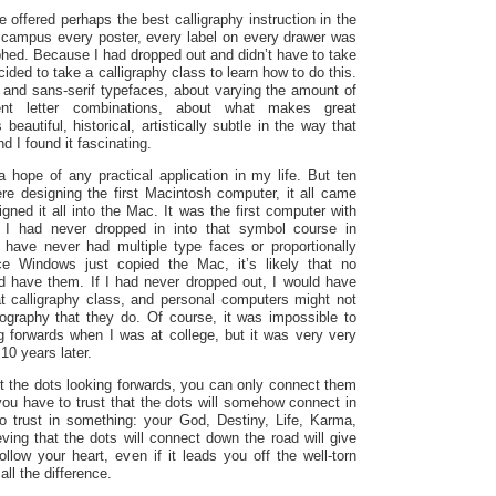
e offered perhaps the best calligraphy instruction in the
 campus every poster, every label on every drawer was
aphed.
Because I had dropped out and didn’t have to take
ided to take a calligraphy class to learn how to do this.
f and sans-serif typefaces, about varying the amount of
ent letter combinations, about what makes great
beautiful, historical, artistically subtle in the way that
d I found it fascinating.
 hope of any practical application in my life. But ten
re designing the first Macintosh computer, it all came
ned it all into the Mac. It was the first computer with
If I had never dropped in into that symbol course in
 have never had multiple type faces or proportionally
e Windows just copied the Mac, it’s likely that no
d have them. If I had never dropped out, I would have
t calligraphy class, and personal computers might not
ography that they do. Of course, it was impossible to
g forwards when I was at college, but it was very very
10 years later.
t the dots looking forwards, you can only connect them
ou have to trust that the dots will somehow connect in
o trust in something: your God, Destiny, Life, Karma,
ving that the dots will connect down the road will give
llow your heart, even if it leads you off the well-torn
all the difference.