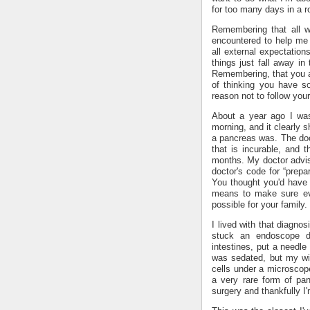
for too many days in a 
Remembering that all w
encountered to help me 
all external expectations
things just fall away in
Remembering, that you ar
of thinking you have s
reason not to follow your
About a year ago I wa
morning, and it clearly
a pancreas was. The doc
that is incurable, and t
months. My doctor advis
doctor's code for “prepar
You thought you'd have 
means to make sure eve
possible for your family
I lived with that diagnos
stuck an endoscope 
intestines, put a needle
was sedated, but my wi
cells under a microscope
a very rare form of pan
surgery and thankfully I'