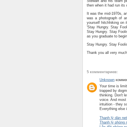
Stewart and his team p
then when it had run its 
It was the mid-1970s, an
was a photograph of an
yourself hitchhiking on
'Stay Hungry. Stay Fool
Stay Hungry. Stay Fooli
as you graduate to begin
Stay Hungry. Stay Fooli
Thank you all very much
5 комментариев:
Unknown
коммен
Your time is limi
trapped by dogma-
thinking. Don't l
voice. And most 
intuition - they
Everything else 
Thanh lý dàn net
Thanh lý phòng 
Lắp đặt phòng n