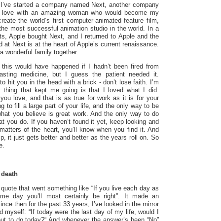
s I’ve started a company named Next, another company
in love with an amazing woman who would become my
reate the world’s first computer-animated feature film,
the most successful animation studio in the world. In a
ts, Apple bought Next, and I returned to Apple and the
at Next is at the heart of Apple’s current renaissance.
 wonderful family together.
 this would have happened if I hadn’t been fired from
tasting medicine, but I guess the patient needed it.
o hit you in the head with a brick - don’t lose faith. I’m
 thing that kept me going is that I loved what I did.
you love, and that is as true for work as it is for your
g to fill a large part of your life, and the only way to be
 what you believe is great work. And the only way to do
at you do. If you haven’t found it yet, keep looking and
l matters of the heart, you’ll know when you find it. And
ip, it just gets better and better as the years roll on. So
e.
 death
quote that went something like “If you live each day as
ome day you’ll most certainly be right”. It made an
nce then for the past 33 years, I’ve looked in the mirror
myself: “If today were the last day of my life, would I
out to do today?“ And whenever the answer’s been “No”