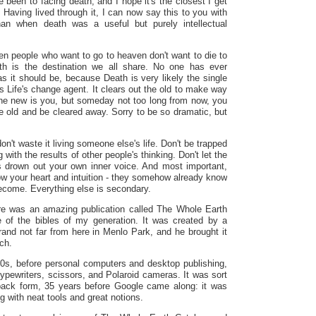
e been to facing death, and I hope it's the closest I get
Having lived through it, I can now say this to you with
han when death was a useful but purely intellectual
en people who want to go to heaven don't want to die to
th is the destination we all share. No one has ever
as it should be, because Death is very likely the single
t‘s Life's change agent. It clears out the old to make way
the new is you, but someday not too long from now, you
e old and be cleared away. Sorry to be so dramatic, but
don't waste it living someone else's life. Don't be trapped
 with the results of other people's thinking. Don't let the
ns drown out your own inner voice. And most important,
ow your heart and intuition - they somehow already know
become. Everything else is secondary.
e was an amazing publication called The Whole Earth
 of the bibles of my generation. It was created by a
and not far from here in
Menlo Park
, and he brought it
uch.
60s, before personal computers and desktop publishing,
typewriters, scissors, and Polaroid cameras. It was sort
rback form, 35 years before Google came along: it was
ng with neat tools and great notions.