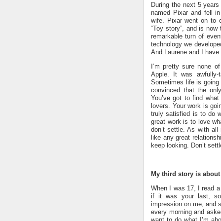
During the next 5 year
named Pixar and fell 
wife. Pixar went on to c
“Toy story”, and is now 
remarkable turn of even
technology we developed 
And Laurene and I have a
I’m pretty sure none of
Apple. It was awfully-
Sometimes life is going t
convinced that the only
You’ve got to find what 
lovers. Your work is goin
truly satisfied is to do
great work is to love wh
don’t settle. As with al
like any great relationsh
keep looking. Don’t settl
My third story is about
When I was 17, I read a 
if it was your last, s
impression on me, and si
every morning and asked 
want to do what I’m ab