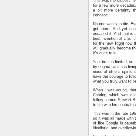
This was the closest I'v
for a few more decades. 
a bit more certainty t
concept:
No one wants to die. Ev
get there. And yet dea
escaped it. And that is 
best invention of Life. I
for the new. Right now 
will gradually become th
it’s quite true.
Your time is limited, so 
by dogma--which is living
noise of other's opinio
have the courage to foll
what you truly want to 
When I was young, ther
Catalog, which was one
fellow named Stewart Br
to life with his poetic to
This was in the late 19
so it was all made with 
of like Google in pape
idealistic, and overflowi