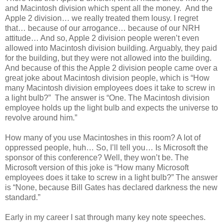
and Macintosh division which spent all the money. And the
Apple 2 division… we really treated them lousy. I regret
that… because of our arrogance… because of our NRH
attitude… And so, Apple 2 division people weren’t even
allowed into Macintosh division building. Arguably, they paid
for the building, but they were not allowed into the building.
And because of this the Apple 2 division people came over a
great joke about Macintosh division people, which is “How
many Macintosh division employees does it take to screw in
a light bulb?” The answer is “One. The Macintosh division
employee holds up the light bulb and expects the universe to
revolve around him.”
How many of you use Macintoshes in this room? A lot of
oppressed people, huh… So, I’ll tell you… Is Microsoft the
sponsor of this conference? Well, they won’t be. The
Microsoft version of this joke is “How many Microsoft
employees does it take to screw in a light bulb?” The answer
is “None, because Bill Gates has declared darkness the new
standard.”
Early in my career I sat through many key note speeches.