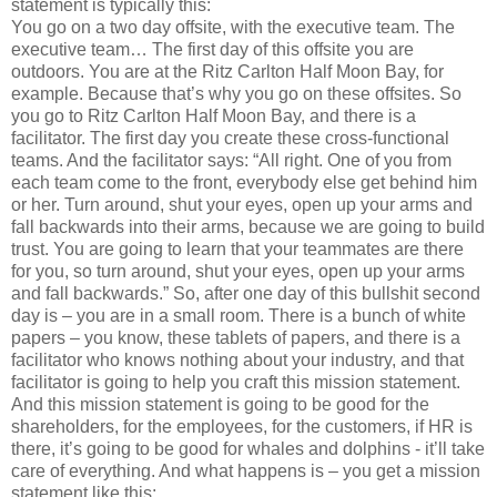
statement is typically this:
You go on a two day offsite, with the executive team. The
executive team… The first day of this offsite you are
outdoors. You are at the Ritz Carlton Half Moon Bay, for
example. Because that’s why you go on these offsites. So
you go to Ritz Carlton Half Moon Bay, and there is a
facilitator. The first day you create these cross-functional
teams. And the facilitator says: “All right. One of you from
each team come to the front, everybody else get behind him
or her. Turn around, shut your eyes, open up your arms and
fall backwards into their arms, because we are going to build
trust. You are going to learn that your teammates are there
for you, so turn around, shut your eyes, open up your arms
and fall backwards.” So, after one day of this bullshit second
day is – you are in a small room. There is a bunch of white
papers – you know, these tablets of papers, and there is a
facilitator who knows nothing about your industry, and that
facilitator is going to help you craft this mission statement.
And this mission statement is going to be good for the
shareholders, for the employees, for the customers, if HR is
there, it’s going to be good for whales and dolphins - it’ll take
care of everything. And what happens is – you get a mission
statement like this: