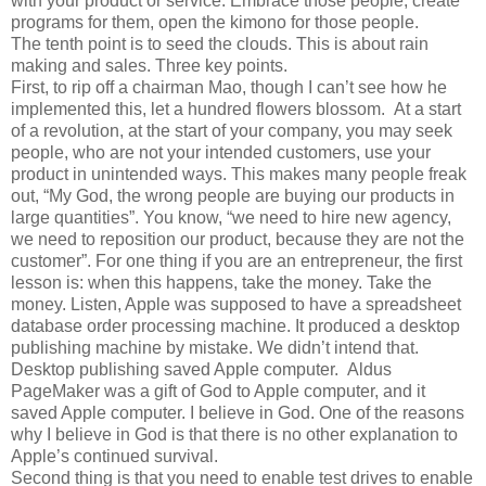
with your product or service. Embrace those people, create
programs for them, open the kimono for those people.
The tenth point is to seed the clouds. This is about rain
making and sales. Three key points.
First, to rip off a chairman Mao, though I can’t see how he
implemented this, let a hundred flowers blossom. At a start
of a revolution, at the start of your company, you may seek
people, who are not your intended customers, use your
product in unintended ways. This makes many people freak
out, “My God, the wrong people are buying our products in
large quantities”. You know, “we need to hire new agency,
we need to reposition our product, because they are not the
customer”. For one thing if you are an entrepreneur, the first
lesson is: when this happens, take the money. Take the
money. Listen, Apple was supposed to have a spreadsheet
database order processing machine. It produced a desktop
publishing machine by mistake. We didn’t intend that.
Desktop publishing saved Apple computer. Aldus
PageMaker was a gift of God to Apple computer, and it
saved Apple computer. I believe in God. One of the reasons
why I believe in God is that there is no other explanation to
Apple’s continued survival.
Second thing is that you need to enable test drives to enable