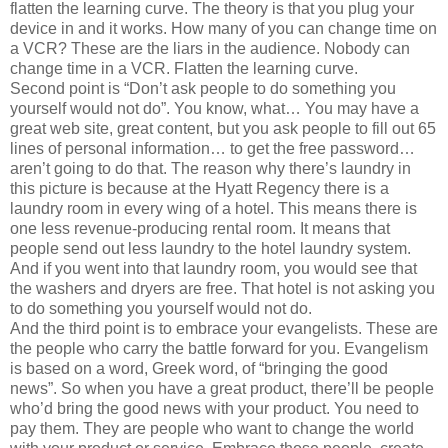
flatten the learning curve. The theory is that you plug your
device in and it works. How many of you can change time on
a VCR? These are the liars in the audience. Nobody can
change time in a VCR. Flatten the learning curve.
Second point is “Don’t ask people to do something you
yourself would not do”. You know, what… You may have a
great web site, great content, but you ask people to fill out 65
lines of personal information… to get the free password…
aren’t going to do that. The reason why there’s laundry in
this picture is because at the Hyatt Regency there is a
laundry room in every wing of a hotel. This means there is
one less revenue-producing rental room. It means that
people send out less laundry to the hotel laundry system.
And if you went into that laundry room, you would see that
the washers and dryers are free. That hotel is not asking you
to do something you yourself would not do.
And the third point is to embrace your evangelists. These are
the people who carry the battle forward for you. Evangelism
is based on a word, Greek word, of “bringing the good
news”. So when you have a great product, there’ll be people
who’d bring the good news with your product. You need to
pay them. They are people who want to change the world