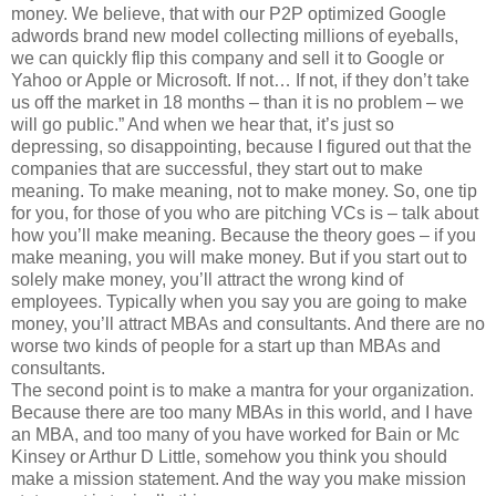
money. We believe, that with our P2P optimized Google
adwords brand new model collecting millions of eyeballs,
we can quickly flip this company and sell it to Google or
Yahoo or Apple or Microsoft. If not… If not, if they don’t take
us off the market in 18 months – than it is no problem – we
will go public.” And when we hear that, it’s just so
depressing, so disappointing, because I figured out that the
companies that are successful, they start out to make
meaning. To make meaning, not to make money. So, one tip
for you, for those of you who are pitching VCs is – talk about
how you’ll make meaning. Because the theory goes – if you
make meaning, you will make money. But if you start out to
solely make money, you’ll attract the wrong kind of
employees. Typically when you say you are going to make
money, you’ll attract MBAs and consultants. And there are no
worse two kinds of people for a start up than MBAs and
consultants.
The second point is to make a mantra for your organization.
Because there are too many MBAs in this world, and I have
an MBA, and too many of you have worked for Bain or Mc
Kinsey or Arthur D Little, somehow you think you should
make a mission statement. And the way you make mission