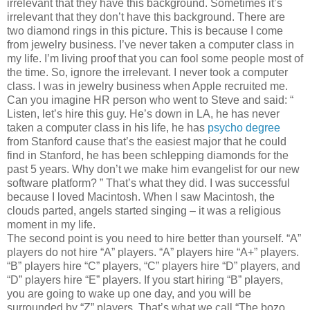
irrelevant that they have this background. Sometimes it’s
irrelevant that they don’t have this background. There are
two diamond rings in this picture. This is because I come
from jewelry business. I’ve never taken a computer class in
my life. I’m living proof that you can fool some people most of
the time. So, ignore the irrelevant. I never took a computer
class. I was in jewelry business when Apple recruited me.
Can you imagine HR person who went to Steve and said: “
Listen, let’s hire this guy. He’s down in LA, he has never
taken a computer class in his life, he has
psycho degree
from Stanford cause that’s the easiest major that he could
find in Stanford, he has been schlepping diamonds for the
past 5 years. Why don’t we make him evangelist for our new
software platform? ” That’s what they did. I was successful
because I loved Macintosh. When I saw Macintosh, the
clouds parted, angels started singing – it was a religious
moment in my life.
The second point is you need to hire better than yourself. “A”
players do not hire “A” players. “A” players hire “A+” players.
“B” players hire “C” players, “C” players hire “D” players, and
“D” players hire “E” players. If you start hiring “B” players,
you are going to wake up one day, and you will be
surrounded by “Z” players. That’s what we call “The bozo