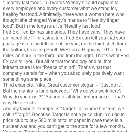
“Healthy fast food”. In 3 words Wendy’s could explain to
every employee and every customer what we stand for,
healthy fast food. Admittedly, there was a woman here who
thought she changed Wendy’s mantra to “Healthy finger
food”. But in the long run, it’s “Healthy fast food”.
Fed Ex. Fed Ex has airplanes. They have vans. They have
an incredible IT infrastructure. Fed Ex can tell you that your
package is on the left side of the van, on the third shelf from
the bottom, traveling South West on a Highway 101 at 65
miles an hour in the third lane from the right. That’s what Fed
Ex can tell you. But all of that technology and all that
infrastructure is for “Peace of mind”. That’s what that
company stands for – when you absolutely positively want
some thing some place.
Third example, Nike. Great customer slogan – “Just do it”.
But the mantra is for employees: “Why do you work here?
Why do you exist?” “Authentic athletic performance” – that’s
why Nike exists.
And my favorite example is “Target”, or, where I’m from, we
call it “Targè”. Because Target is not a price club. You go to
price club to buy 500 rolls of toilet paper in case there is a
nuclear war and you can’t get to the store for a few months.