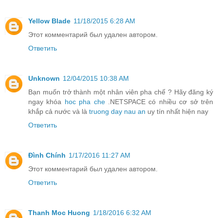
Yellow Blade
11/18/2015 6:28 AM
Этот комментарий был удален автором.
Ответить
Unknown
12/04/2015 10:38 AM
Bạn muốn trở thành một nhân viên pha chế ? Hãy đăng ký
ngay khóa
hoc pha che
.NETSPACE có nhiều cơ sở trên
khắp cả nước và là
truong day nau an
uy tín nhất hiện nay
Ответить
Đình Chính
1/17/2016 11:27 AM
Этот комментарий был удален автором.
Ответить
Thanh Moc Huong
1/18/2016 6:32 AM