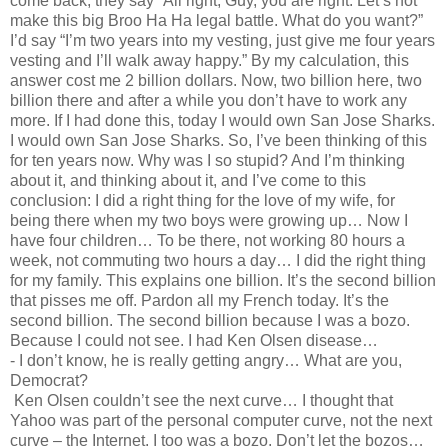
come back, they say “All right, Guy, you are right. Let’s not
make this big Broo Ha Ha legal battle. What do you want?”
I’d say “I’m two years into my vesting, just give me four years
vesting and I’ll walk away happy.” By my calculation, this
answer cost me 2 billion dollars. Now, two billion here, two
billion there and after a while you don’t have to work any
more. If I had done this, today I would own San Jose Sharks.
I would own San Jose Sharks. So, I’ve been thinking of this
for ten years now. Why was I so stupid? And I’m thinking
about it, and thinking about it, and I’ve come to this
conclusion: I did a right thing for the love of my wife, for
being there when my two boys were growing up… Now I
have four children… To be there, not working 80 hours a
week, not commuting two hours a day… I did the right thing
for my family. This explains one billion. It’s the second billion
that pisses me off. Pardon all my French today. It’s the
second billion. The second billion because I was a bozo.
Because I could not see. I had Ken Olsen disease…
- I don’t know, he is really getting angry… What are you,
Democrat?
Ken Olsen couldn’t see the next curve… I thought that
Yahoo was part of the personal computer curve, not the next
curve – the Internet. I too was a bozo. Don’t let the bozos…