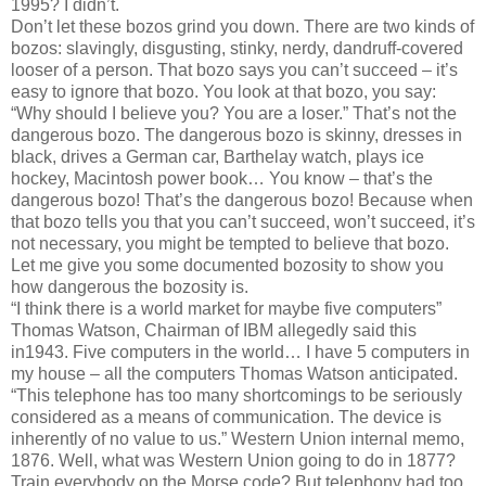
1995? I didn’t.
Don’t let these bozos grind you down. There are two kinds of
bozos: slavingly, disgusting, stinky, nerdy, dandruff-covered
looser of a person. That bozo says you can’t succeed – it’s
easy to ignore that bozo. You look at that bozo, you say:
“Why should I believe you? You are a loser.” That’s not the
dangerous bozo. The dangerous bozo is skinny, dresses in
black, drives a German car, Barthelay watch, plays ice
hockey, Macintosh power book… You know – that’s the
dangerous bozo! That’s the dangerous bozo! Because when
that bozo tells you that you can’t succeed, won’t succeed, it’s
not necessary, you might be tempted to believe that bozo.
Let me give you some documented bozosity to show you
how dangerous the bozosity is.
“I think there is a world market for maybe five computers”
Thomas Watson, Chairman of IBM allegedly said this
in1943. Five computers in the world… I have 5 computers in
my house – all the computers Thomas Watson anticipated.
“This telephone has too many shortcomings to be seriously
considered as a means of communication. The device is
inherently of no value to us.” Western Union internal memo,
1876. Well, what was Western Union going to do in 1877?
Train everybody on the Morse code? But telephony had too