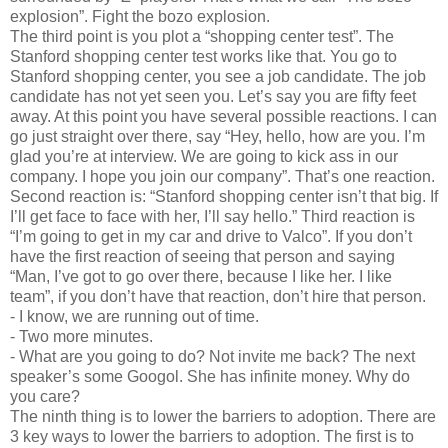
explosion”. Fight the bozo explosion.
The third point is you plot a “shopping center test”. The
Stanford shopping center test works like that. You go to
Stanford shopping center, you see a job candidate. The job
candidate has not yet seen you. Let’s say you are fifty feet
away. At this point you have several possible reactions. I can
go just straight over there, say “Hey, hello, how are you. I’m
glad you’re at interview. We are going to kick ass in our
company. I hope you join our company”. That’s one reaction.
Second reaction is: “Stanford shopping center isn’t that big. If
I’ll get face to face with her, I’ll say hello.” Third reaction is
“I’m going to get in my car and drive to Valco”. If you don’t
have the first reaction of seeing that person and saying
“Man, I’ve got to go over there, because I like her. I like
team”, if you don’t have that reaction, don’t hire that person.
-
I know, we are running out of time.
-
Two more minutes.
-
What are you going to do? Not invite me back? The next
speaker’s some Googol. She has infinite money. Why do
you care?
The ninth thing is to lower the barriers to adoption. There are
3 key ways to lower the barriers to adoption. The first is to