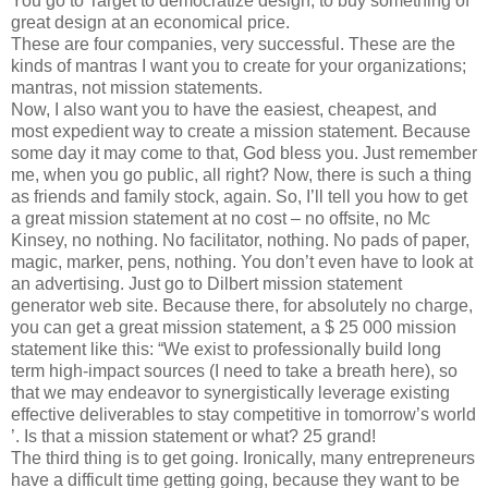
You go to Target to democratize design, to buy something of
great design at an economical price.
These are four companies, very successful. These are the
kinds of mantras I want you to create for your organizations;
mantras, not mission statements.
Now, I also want you to have the easiest, cheapest, and
most expedient way to create a mission statement. Because
some day it may come to that, God bless you. Just remember
me, when you go public, all right? Now, there is such a thing
as friends and family stock, again. So, I’ll tell you how to get
a great mission statement at no cost – no offsite, no Mc
Kinsey, no nothing. No facilitator, nothing. No pads of paper,
magic, marker, pens, nothing. You don’t even have to look at
an advertising. Just go to Dilbert mission statement
generator web site. Because there, for absolutely no charge,
you can get a great mission statement, a $ 25 000 mission
statement like this: “We exist to professionally build long
term high-impact sources (I need to take a breath here), so
that we may endeavor to synergistically leverage existing
effective deliverables to stay competitive in tomorrow’s world
’. Is that a mission statement or what? 25 grand!
The third thing is to get going. Ironically, many entrepreneurs
have a difficult time getting going, because they want to be