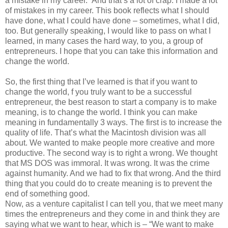
a mistake in my career.” And that’s a lot of crap. I made a lot
of mistakes in my career. This book reflects what I should
have done, what I could have done – sometimes, what I did,
too. But generally speaking, I would like to pass on what I
learned, in many cases the hard way, to you, a group of
entrepreneurs. I hope that you can take this information and
change the world.
So, the first thing that I’ve learned is that if you want to
change the world, f you truly want to be a successful
entrepreneur, the best reason to start a company is to make
meaning, is to change the world. I think you can make
meaning in fundamentally 3 ways. The first is to increase the
quality of life. That’s what the Macintosh division was all
about. We wanted to make people more creative and more
productive. The second way is to right a wrong. We thought
that MS DOS was immoral. It was wrong. It was the crime
against humanity. And we had to fix that wrong. And the third
thing that you could do to create meaning is to prevent the
end of something good.
Now, as a venture capitalist I can tell you, that we meet many
times the entrepreneurs and they come in and think they are
saying what we want to hear, which is – “We want to make