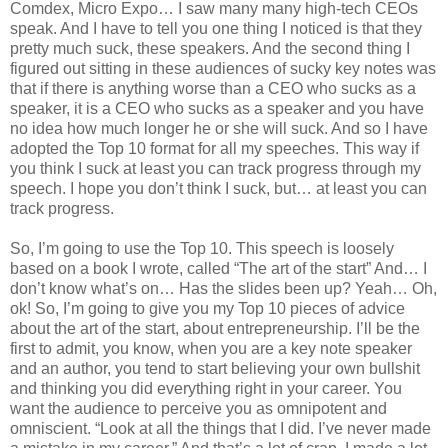
Comdex, Micro Expo… I saw many many high-tech CEOs
speak. And I have to tell you one thing I noticed is that they
pretty much suck, these speakers. And the second thing I
figured out sitting in these audiences of sucky key notes was
that if there is anything worse than a CEO who sucks as a
speaker, it is a CEO who sucks as a speaker and you have
no idea how much longer he or she will suck. And so I have
adopted the Top 10 format for all my speeches. This way if
you think I suck at least you can track progress through my
speech. I hope you don’t think I suck, but… at least you can
track progress.
So, I’m going to use the Top 10. This speech is loosely
based on a book I wrote, called “The art of the start” And… I
don’t know what’s on… Has the slides been up? Yeah… Oh,
ok! So, I’m going to give you my Top 10 pieces of advice
about the art of the start, about entrepreneurship. I’ll be the
first to admit, you know, when you are a key note speaker
and an author, you tend to start believing your own bullshit
and thinking you did everything right in your career. You
want the audience to perceive you as omnipotent and
omniscient. “Look at all the things that I did. I’ve never made