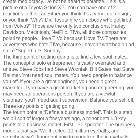
create mediocracy. Do not be afraid to polarize. This is a
picture of a Toyota Scion XB. You can have one of 2
reactions to this car. Either you think it’s a very cool design,
or you think “Why? Did Toyota hire somebody who got fired
from Volvo?” Those are the only two conclusions. Harley
Davidson, Macintosh, NetFlix, TIVo, all those companies
polarize people. I love TIVo because I love TV. There are
advertisers who hate TIVo, because I haven’t watched an ad
since “Superball’s Sunday”.
The third point of getting going is to find a few soul mates.
The concept of solo entrepreneur is vastly overrated and
untrue. Steve Jobs had Steve Wozniak. Bill Gates had Steve
Ballmer. You need soul mates. You need people to balance
you off. If you are a great engineer, you need a great
marketer. If you have a great marketing and engineering, you
may need an operations person. If you are a viewful
visionary, you’ll need adult supervision. Balance yourself off.
Three key points of getting going.
The fourth point is “Define a business model”. This is a step
we all sort of forgot a few years ago, a minor detail. 3 key
points to a business model. First: “Be specific”. The business
models that say “We’ll collect 10 million eyeballs, and
somehow we’ll figure out how to monetize those eyeballs,