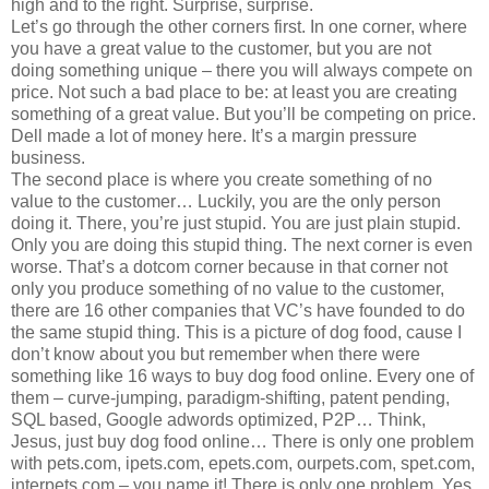
high and to the right. Surprise, surprise.
Let’s go through the other corners first. In one corner, where
you have a great value to the customer, but you are not
doing something unique – there you will always compete on
price. Not such a bad place to be: at least you are creating
something of a great value. But you’ll be competing on price.
Dell made a lot of money here. It’s a margin pressure
business.
The second place is where you create something of no
value to the customer… Luckily, you are the only person
doing it. There, you’re just stupid. You are just plain stupid.
Only you are doing this stupid thing. The next corner is even
worse. That’s a dotcom corner because in that corner not
only you produce something of no value to the customer,
there are 16 other companies that VC’s have founded to do
the same stupid thing. This is a picture of dog food, cause I
don’t know about you but remember when there were
something like 16 ways to buy dog food online. Every one of
them – curve-jumping, paradigm-shifting, patent pending,
SQL based, Google adwords optimized, P2P… Think,
Jesus, just buy dog food online… There is only one problem
with pets.com, ipets.com, epets.com, ourpets.com, spet.com,
interpets.com – you name it! There is only one problem. Yes,