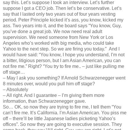
say this. Let’s suppose I took an interview. Let’s further
suppose I got a CEO job. Then let’s be conservative. Let’s
say that I lasted only two years out of four years vesting
period. Peter Principle kicked it’s ass, you know, kicked my
ass. Two years into it, and the board says “You know, Guy,
you’ve done a great job. We now need real adult
supervision. We need someone from New York or Los
Angeles who’s worked with big media, who could take
Yahoo to the next step. So we are firing you today.” And I
would have said: “You know, I hope you understand, I’m not
a bitter, litigious person, but I am Asian American, you can
not fire me.” Right? “You try to fire me.. – just like pulling me
off stage…
–
May I ask you something? If Arnold Schwarzenegger went
8 minutes over, would you pull him off stage?
–
Absolutely
–
All right. And I guarantee – I’m giving them more
information, than Schwarzenegger gave.
So… OK, so now they are trying to fire me, I tell them “You
can’t fire me. It’s California. I’m Asian American. You piss me
off – there’ll be little Japanese ladies picketing Yahoo’s
offices”. So now they are going to executive session. They