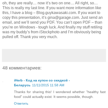
oh, they are really… now it’s two on one… All right, so…
This is really my last line. If you want more information like
this, I have a blog – Blog.guykawasaki.com. If you want to
copy this presentation, it’s gina@garage.com. Just send an
email, and we’ll send you PDF. You can’t open PDF – than
you’re on Windows - tough luck. And finally my stuff retiling
was my buddy’s from iStockphoto and I’m obviously being
pulled off. Thank you very much.
48 комментариев:
iHerb - Код на купон со скидкой -
Беларусь
11/11/2015 11:58 AM
Thanks for sharing this! I wondered whether "healthy fast
food" could actually exist. It seems possible, though.
Ответить