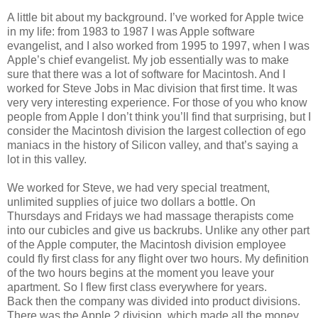
A little bit about my background. I’ve worked for Apple twice
in my life: from 1983 to 1987 I was Apple software
evangelist, and I also worked from 1995 to 1997, when I was
Apple’s chief evangelist. My job essentially was to make
sure that there was a lot of software for Macintosh. And I
worked for Steve Jobs in Mac division that first time. It was
very very interesting experience. For those of you who know
people from Apple I don’t think you’ll find that surprising, but I
consider the Macintosh division the largest collection of ego
maniacs in the history of Silicon valley, and that’s saying a
lot in this valley.
We worked for Steve, we had very special treatment,
unlimited supplies of juice two dollars a bottle. On
Thursdays and Fridays we had massage therapists come
into our cubicles and give us backrubs. Unlike any other part
of the Apple computer, the Macintosh division employee
could fly first class for any flight over two hours. My definition
of the two hours begins at the moment you leave your
apartment. So I flew first class everywhere for years.
Back then the company was divided into product divisions.
There was the Apple 2 division, which made all the money