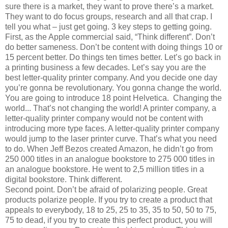
sure there is a market, they want to prove there’s a market.
They want to do focus groups, research and all that crap. I
tell you what – just get going. 3 key steps to getting going.
First, as the Apple commercial said, “Think different”. Don’t
do better sameness. Don’t be content with doing things 10 or
15 percent better. Do things ten times better. Let’s go back in
a printing business a few decades. Let’s say you are the
best letter-quality printer company. And you decide one day
you’re gonna be revolutionary. You gonna change the world.
You are going to introduce 18 point Helvetica. Changing the
world... That’s not changing the world! A printer company, a
letter-quality printer company would not be content with
introducing more type faces. A letter-quality printer company
would jump to the laser printer curve. That’s what you need
to do. When Jeff Bezos created Amazon, he didn’t go from
250 000 titles in an analogue bookstore to 275 000 titles in
an analogue bookstore. He went to 2,5 million titles in a
digital bookstore. Think different.
Second point. Don’t be afraid of polarizing people. Great
products polarize people. If you try to create a product that
appeals to everybody, 18 to 25, 25 to 35, 35 to 50, 50 to 75,
75 to dead, if you try to create this perfect product, you will