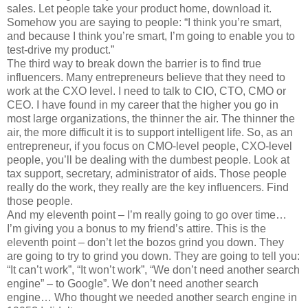
sales. Let people take your product home, download it.
Somehow you are saying to people: “I think you’re smart,
and because I think you’re smart, I’m going to enable you to
test-drive my product.”
The third way to break down the barrier is to find true
influencers. Many entrepreneurs believe that they need to
work at the CXO level. I need to talk to CIO, CTO, CMO or
CEO. I have found in my career that the higher you go in
most large organizations, the thinner the air. The thinner the
air, the more difficult it is to support intelligent life. So, as an
entrepreneur, if you focus on CMO-level people, CXO-level
people, you’ll be dealing with the dumbest people. Look at
tax support, secretary, administrator of aids. Those people
really do the work, they really are the key influencers. Find
those people.
And my eleventh point – I’m really going to go over time…
I’m giving you a bonus to my friend’s attire. This is the
eleventh point – don’t let the bozos grind you down. They
are going to try to grind you down. They are going to tell you:
“It can’t work”, “It won’t work”, “We don’t need another search
engine” – to Google”. We don’t need another search
engine… Who thought we needed another search engine in