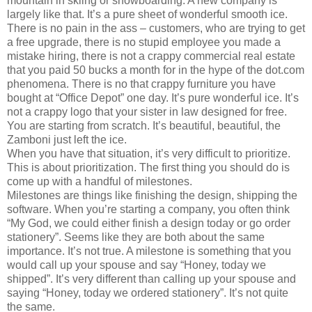
mountain in skiing or snowboarding. A new company is
largely like that. It’s a pure sheet of wonderful smooth ice.
There is no pain in the ass – customers, who are trying to get
a free upgrade, there is no stupid employee you made a
mistake hiring, there is not a crappy commercial real estate
that you paid 50 bucks a month for in the hype of the dot.com
phenomena. There is no that crappy furniture you have
bought at “Office Depot” one day. It’s pure wonderful ice. It’s
not a crappy logo that your sister in law designed for free.
You are starting from scratch. It’s beautiful, beautiful, the
Zamboni just left the ice.
When you have that situation, it’s very difficult to prioritize.
This is about prioritization. The first thing you should do is
come up with a handful of milestones.
Milestones are things like finishing the design, shipping the
software. When you’re starting a company, you often think
“My God, we could either finish a design today or go order
stationery”. Seems like they are both about the same
importance. It’s not true. A milestone is something that you
would call up your spouse and say “Honey, today we
shipped”. It’s very different than calling up your spouse and
saying “Honey, today we ordered stationery”. It’s not quite
the same.