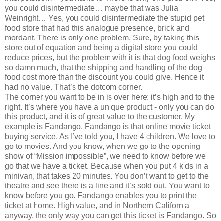
you could disintermediate… maybe that was Julia
Weinright… Yes, you could disintermediate the stupid pet
food store that had this analogue presence, brick and
mordant. There is only one problem. Sure, by taking this
store out of equation and being a digital store you could
reduce prices, but the problem with it is that dog food weighs
so damn much, that the shipping and handling of the dog
food cost more than the discount you could give. Hence it
had no value. That’s the dotcom corner.
The corner you want to be in is over here: it’s high and to the
right. It’s where you have a unique product - only you can do
this product, and it is of great value to the customer. My
example is Fandango. Fandango is that online movie ticket
buying service. As I’ve told you, I have 4 children. We love to
go to movies. And you know, when we go to the opening
show of “Mission impossible”, we need to know before we
go that we have a ticket. Because when you put 4 kids in a
minivan, that takes 20 minutes. You don’t want to get to the
theatre and see there is a line and it’s sold out. You want to
know before you go. Fandango enables you to print the
ticket at home. High value, and in Northern California
anyway, the only way you can get this ticket is Fandango. So