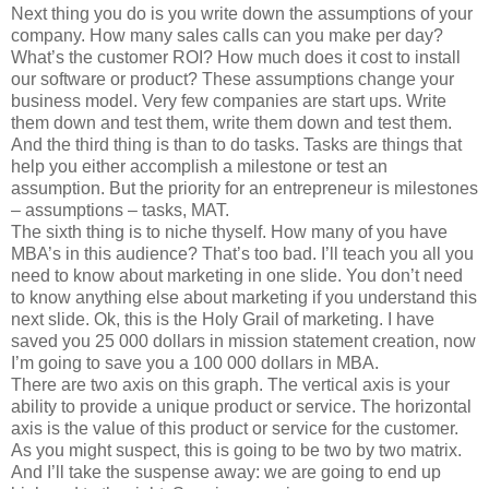
Next thing you do is you write down the assumptions of your
company. How many sales calls can you make per day?
What’s the customer ROI? How much does it cost to install
our software or product? These assumptions change your
business model. Very few companies are start ups. Write
them down and test them, write them down and test them.
And the third thing is than to do tasks. Tasks are things that
help you either accomplish a milestone or test an
assumption. But the priority for an entrepreneur is milestones
– assumptions – tasks, MAT.
The sixth thing is to niche thyself. How many of you have
MBA’s in this audience? That’s too bad. I’ll teach you all you
need to know about marketing in one slide. You don’t need
to know anything else about marketing if you understand this
next slide. Ok, this is the Holy Grail of marketing. I have
saved you 25 000 dollars in mission statement creation, now
I’m going to save you a 100 000 dollars in MBA.
There are two axis on this graph. The vertical axis is your
ability to provide a unique product or service. The horizontal
axis is the value of this product or service for the customer.
As you might suspect, this is going to be two by two matrix.
And I’ll take the suspense away: we are going to end up