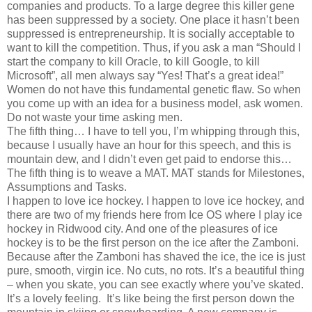
companies and products. To a large degree this killer gene
has been suppressed by a society. One place it hasn’t been
suppressed is entrepreneurship. It is socially acceptable to
want to kill the competition. Thus, if you ask a man “Should I
start the company to kill Oracle, to kill Google, to kill
Microsoft”, all men always say “Yes! That’s a great idea!”
Women do not have this fundamental genetic flaw. So when
you come up with an idea for a business model, ask women.
Do not waste your time asking men.
The fifth thing… I have to tell you, I’m whipping through this,
because I usually have an hour for this speech, and this is
mountain dew, and I didn’t even get paid to endorse this…
The fifth thing is to weave a MAT. MAT stands for Milestones,
Assumptions and Tasks.
I happen to love ice hockey. I happen to love ice hockey, and
there are two of my friends here from Ice OS where I play ice
hockey in Ridwood city. And one of the pleasures of ice
hockey is to be the first person on the ice after the Zamboni.
Because after the Zamboni has shaved the ice, the ice is just
pure, smooth, virgin ice. No cuts, no rots. It’s a beautiful thing
– when you skate, you can see exactly where you’ve skated.
It’s a lovely feeling. It’s like being the first person down the