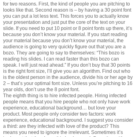
for two reasons. First, the kind of people you are pitching to
looks like that. Second reason is – by having a 30 point font
you can put a lot less text. This forces you to actually know
your presentation and just put the core of the text on your
slide. If you need to put 10 point or 8 point fonts up there, it’s
because you don’t know your material. If you start reading
your material because you don’t know your material, the
audience is going to very quickly figure out that you are a
bozo. They are going to say to themselves: “This bozo is
reading his slides. I can read faster than this bozo can
speak. I will just read ahead.” If you don’t buy that 30 points
is the right font size, I’ll give you an algorithm. Find out who
is the oldest person in the audience, divide his or her age by
2 – that’s your optimal font size. Unless you’re pitching to 16
year olds, don’t use the 8 point font.
The eighth thing is to hire infected people. Hiring infected
people means that you hire people who not only have work
experience, educational background… but love your
product. Most people only consider two factors: work
experience, educational background. I suggest you consider
a third: are they infected with love of the product? This
means you need to ignore the irrelevant. Sometimes it’s