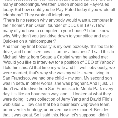
many shortcomings. Western Union should be Pay-Paled
today. But how could you be Pay-Paled today if you wrote off
telephony? They wrote off telephony.
“There is no reason why anybody would want a computer in
their home”. Ken Olsen, founder of DECs in 1977. How
many of you have a computer in your house? I don’t know
why. Why don’t you just drive down to your office and use
Quicken on a minicomputer?
And then my final bozosity is my own bozosity. “It’s too far to
drive, and I don’t see how it can be a business”. I said this to
Michael Moritz from Sequoia Capital when he asked me:
“Would you like to interview for a position of CEO of Yahoo?”
I told him this. At that time my wife and I – well, obviously, we
were married, that’s why she was my wife – were living in
San Francisco, we had one child – my son. My second son
was in beta, in other words, she was pregnant. And I just… I
didn’t want to drive from San Francisco to Menlo Park every
day, it’s like an hour each way, and… I looked at what they
were doing, it was collection of Jerry Yang and David Filo’s
web sites… How can that be a business? Unproven team,
unproven technology, unproven business model. Besides
that it was great. So I said this. Now, let’s suppose I didn’t