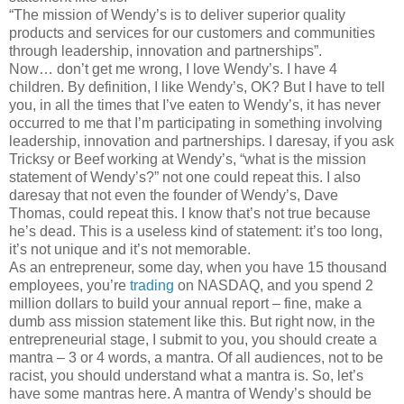
“The mission of Wendy’s is to deliver superior quality
products and services for our customers and communities
through leadership, innovation and partnerships”.
Now… don’t get me wrong, I love Wendy’s. I have 4
children. By definition, I like Wendy’s, OK? But I have to tell
you, in all the times that I’ve eaten to Wendy’s, it has never
occurred to me that I’m participating in something involving
leadership, innovation and partnerships. I daresay, if you ask
Tricksy or Beef working at Wendy’s, “what is the mission
statement of Wendy’s?” not one could repeat this. I also
daresay that not even the founder of Wendy’s, Dave
Thomas, could repeat this. I know that’s not true because
he’s dead. This is a useless kind of statement: it’s too long,
it’s not unique and it’s not memorable.
As an entrepreneur, some day, when you have 15 thousand
employees, you’re
trading
on NASDAQ, and you spend 2
million dollars to build your annual report – fine, make a
dumb ass mission statement like this. But right now, in the
entrepreneurial stage, I submit to you, you should create a
mantra – 3 or 4 words, a mantra. Of all audiences, not to be
racist, you should understand what a mantra is. So, let’s
have some mantras here. A mantra of Wendy’s should be