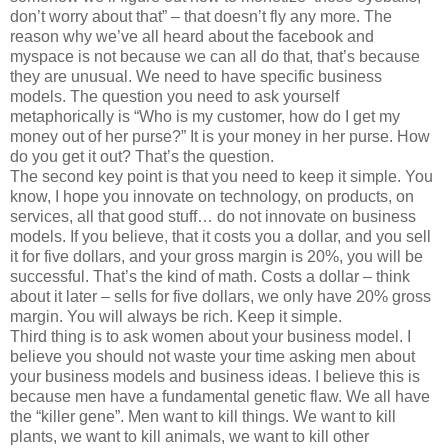
don’t worry about that” – that doesn’t fly any more. The
reason why we’ve all heard about the facebook and
myspace is not because we can all do that, that’s because
they are unusual. We need to have specific business
models. The question you need to ask yourself
metaphorically is “Who is my customer, how do I get my
money out of her purse?” It is your money in her purse. How
do you get it out? That’s the question.
The second key point is that you need to keep it simple. You
know, I hope you innovate on technology, on products, on
services, all that good stuff… do not innovate on business
models. If you believe, that it costs you a dollar, and you sell
it for five dollars, and your gross margin is 20%, you will be
successful. That’s the kind of math. Costs a dollar – think
about it later – sells for five dollars, we only have 20% gross
margin. You will always be rich. Keep it simple.
Third thing is to ask women about your business model. I
believe you should not waste your time asking men about
your business models and business ideas. I believe this is
because men have a fundamental genetic flaw. We all have
the “killer gene”. Men want to kill things. We want to kill
plants, we want to kill animals, we want to kill other