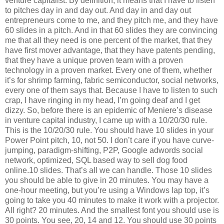
venture capitalist. By definition, it means that I have to listen
to pitches day in and day out. And day in and day out
entrepreneurs come to me, and they pitch me, and they have
60 slides in a pitch. And in that 60 slides they are convincing
me that all they need is one percent of the market, that they
have first mover advantage, that they have patents pending,
that they have a unique proven team with a proven
technology in a proven market. Every one of them, whether
it’s for shrimp farming, fabric semiconductor, social networks,
every one of them says that. Because I have to listen to such
crap, I have ringing in my head, I’m going deaf and I get
dizzy. So, before there is an epidemic of Meniere’s disease
in venture capital industry, I came up with a 10/20/30 rule.
This is the 10/20/30 rule. You should have 10 slides in your
Power Point pitch, 10, not 50. I don’t care if you have curve-
jumping, paradigm-shifting, P2P, Google adwords social
network, optimized, SQL based way to sell dog food
online.10 slides. That’s all we can handle. Those 10 slides
you should be able to give in 20 minutes. You may have a
one-hour meeting, but you’re using a Windows lap top, it’s
going to take you 40 minutes to make it work with a projector.
All right? 20 minutes. And the smallest font you should use is
30 points. You see, 20, 14 and 12. You should use 30 points