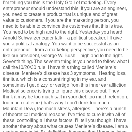
I’m telling you this is the Holy Grail of marketing. Every
entrepreneur should understand this. If you are an engineer,
you need to create a product that is unique and of great
value to customers. If you are the marketing person, you
need to be able to convince the customers that this is true.
You need to be high and to the right. Yesterday you heard
Arnold Schwarzenegger talk – a political speaker. I’ll give
you a political analogy. You want to be successful as an
entrepreneur – from a marketing perspective, you need to be
like our president, George W. Bush – high and to the right.
Seventh thing. The seventh thing is you need to follow what I
call the10/20/30 rule. I have this thing called Meniere’s
disease. Meniere’s disease has 3 symptoms. Hearing loss,
tinnitus, which is a constant ringing in my ear, and
sometimes I get dizzy, or vertigo from this inner ear affliction.
Medical science is trying to figure this disease out. They
think it may be too much salt in your diet, too much retention,
too much caffeine (that’s why I don’t drink too much
Mountain Dew), too much stress, allergies. There’s a bunch
of theoretical medical reasons. I’ve tried to cure it with all of
these, controlling all these factors. I’ll tell you though, I have
another theory about what causes Meniere’s disease. I am a