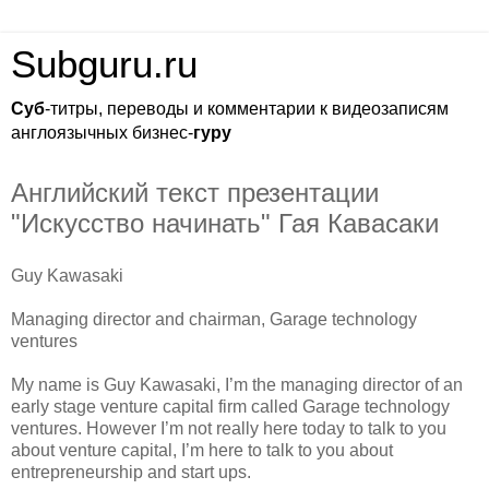
Subguru.ru
Суб
-титры, переводы и комментарии к видеозаписям
англоязычных бизнес-
гуру
Английский текст презентации
"Искусство начинать" Гая Кавасаки
Guy Kawasaki
Managing director and chairman, Garage technology
ventures
My name is Guy Kawasaki, I’m the managing director of an
early stage venture capital firm called Garage technology
ventures. However I’m not really here today to talk to you
about venture capital, I’m here to talk to you about
entrepreneurship and start ups.